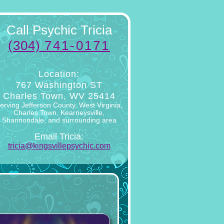
Call Psychic Tricia
(304)
741-0171
Location:
767 Washington ST
Charles Town, WV 25414
erving Jefferson County, West Virginia,
Charles Town, Kearneysville,
Shannondale, and surrounding area
Email Tricia:
tricia@kingsvillepsychic.com