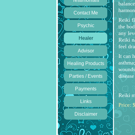
Testimonials
balance
harmony
Contact Me
Reiki f
Psychic
the body
any lev
Healer
Reiki n
feel dr
Advisor
It can 
asthma;
Healing Products
wounds,
diseas
Parties / Events
Payments
Reiki m
Links
Price: 
Disclaimer