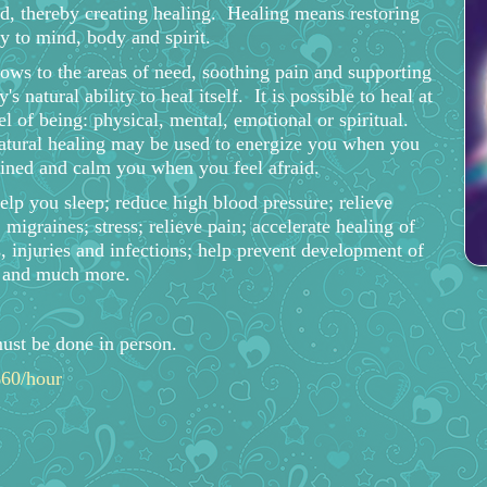
d, thereby creating healing. Healing means restoring
 to mind, body and spirit.
lows to the areas of need, soothing pain and supporting
's natural ability to heal itself. It is possible to heal at
el of being: physical, mental, emotional or spiritual.
atural healing may be used to energize you when you
ained and calm you when you feel afraid.
help you sleep; reduce high blood pressure; relieve
 migraines; stress; relieve pain; accelerate healing of
 injuries and infections; help prevent development of
e and much more.
ust be done in person.
$60/hour