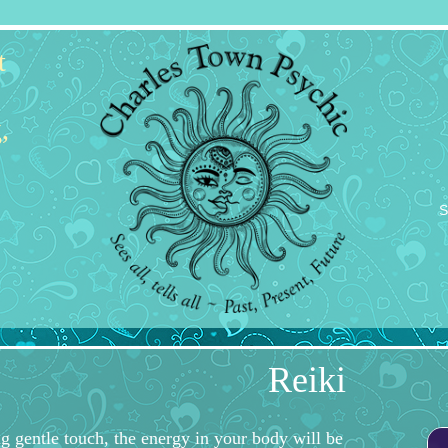
t
,
S
Reiki
g gentle touch, the energy in your body will be