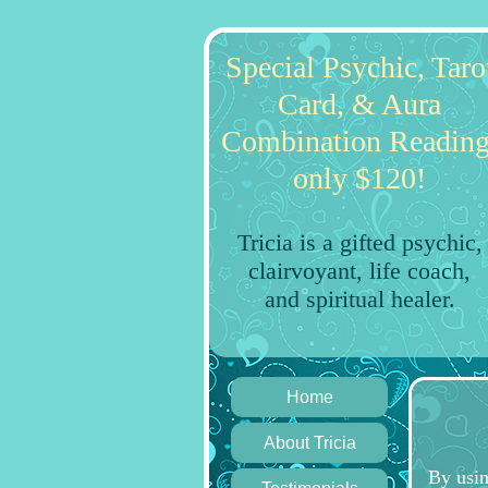
Special Psychic, Taro
Card, & Aura
Combination Reading
only $120!
Tricia is a gifted psychic,
clairvoyant, life coach,
and spiritual healer.
Home
About Tricia
By usin