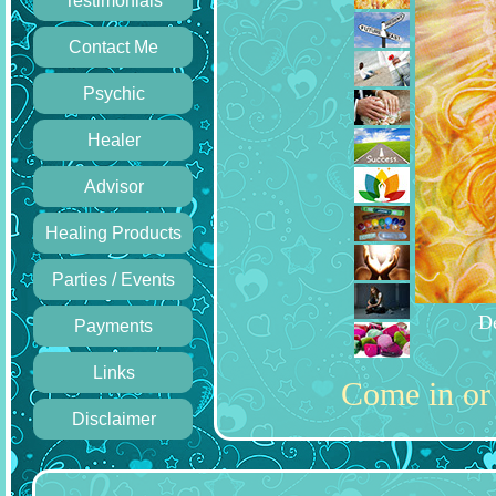
Testimonials
Contact Me
Psychic
Healer
Advisor
Healing Products
Parties / Events
Learn th
Payments
Links
Come in or 
Disclaimer