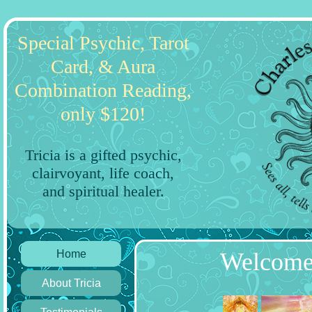
Special Psychic, Tarot
Card, & Aura
Combination Reading,
only $120!
Tricia is a gifted psychic,
clairvoyant, life coach,
and spiritual healer.
Home
Welcome 
About Tricia