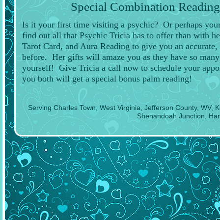
Special Combination Reading:
Is it your first time visiting a psychic? Or perhaps y
find out all that Psychic Tricia has to offer than with h
Tarot Card, and Aura Reading to give you an accurate, 
before. Her gifts will amaze you as they have so many o
yourself! Give Tricia a call now to schedule your app
you both will get a special bonus palm reading!
Serving Charles Town, West Virginia, Jefferson County, WV, 
Shenandoah Junction, Har