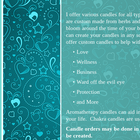
I offer various candles for all t
are custom made from herbs and e
bloom around the time of your bi
can create your candles in any sc
offer custom candles to help wit
Love
Wellness
Business
Ward off the evil eye
Protection
and More
Aromatherapy candles can aid in r
your life. Chakra candles are us
Candle orders may be done in 
be created.