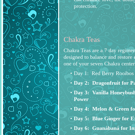
protection.
Chakra Teas
Chakra Teas are a 7 day regimen
designed to balance and restore 
one of your seven Chakra center
Day 1: Red Berry Rooibos 
Day 2: Dragonfruit for Pa
Day 3: Vanilla Honeybush
Power
Day 4: Melon & Green f
Day 5: Blue Ginger for E
Day 6: Guanábaná for Im