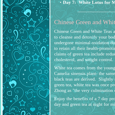
Day 7: White Lotus for 
Chinese Green and Whit
Chinese Green and White Teas ar
to cleanse and detoxify your bod
undergone minimal oxidation dur
to retain all their health-promo
claims of green tea include redu
cholesterol, and weight control.
White tea comes from the young
Camelia sinensis plant- the sam
black teas are derived. Slightly
green tea, white tea was once 
Zhong as "the very culmination 
Enjoy the benefits of a 7 day pr
day and green tea at night for mi