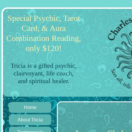
Special Psychic, Tarot
Card, & Aura
Combination Reading,
only $120!
Tricia is a gifted psychic,
clairvoyant, life coach,
and spiritual healer.
Home
About Tricia