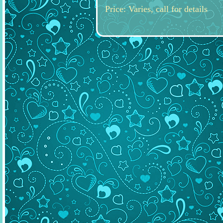
Price: Varies, call for details