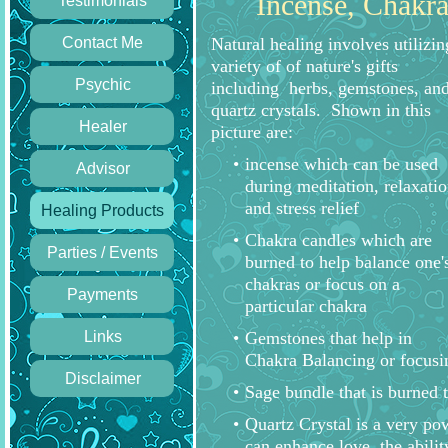
Incense, Chakra
Testimonials
Contact Me
Natural healing involves utilizin
variety of of nature's gifts
Psychic
including herbs, gemstones, an
quartz crystals. Shown in this
Healer
picture are:
incense which can be used
Advisor
during meditation, relaxatio
and stress relief
Healing Products
Chakra candles which are
Parties / Events
burned to help balance one'
chakras or focus on a
Payments
particular chakra
Links
Gemstones that help in
Chakra Balancing or focusin
Disclaimer
Sage bundle that is burned t
Quartz Crystal is a very po
can enhance love, the abilit