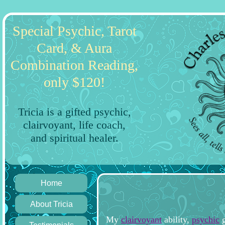
Special Psychic, Tarot
Card, & Aura
Combination Reading,
only $120!
Tricia is a gifted psychic,
clairvoyant, life coach,
and spiritual healer.
Home
About Tricia
My
clairvoyant
ability,
psychic
g