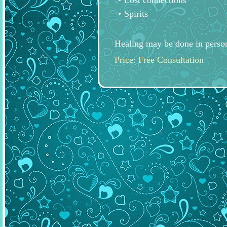
Lost connections
Spirits
Healing may be done in person
Price: Free Consultation