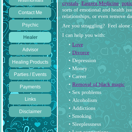
Testimonials
crystals
,
Eastern Medicine
,
poti
sorts of emotional and health is
Contact Me
relationships, or even remove da
Psychic
Are you struggling? Feel alone 
I can help you with:
Healer
Love
Advisor
Divorce
Depression
Healing Products
Money
Parties / Events
Career
Removal of black magic
Payments
Sex problems
Links
Alcoholism
Addictions
Disclaimer
Smoking
Sleeplessness