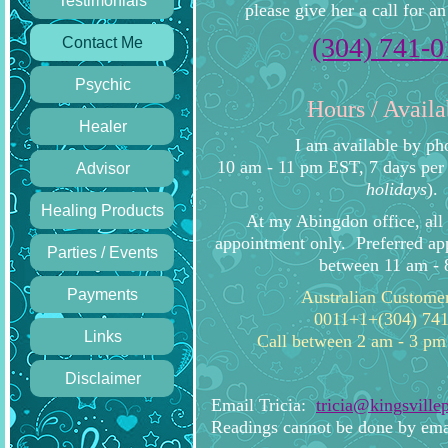
Testimonials
please give her a call for a
(304) 741-
Contact Me
Psychic
Hours / Availa
Healer
I am available by p
10 am - 11 pm EST, 7 days per
Advisor
holidays
).
Healing Products
At my Abingdon office, all 
appointment only. Preferred ap
Parties / Events
between 11 am - 
Payments
Australian Custome
0011+1+(304) 74
Links
Call between 2 am - 3 pm
Disclaimer
Email Tricia:
tricia@kingsville
Readings cannot be done by ema