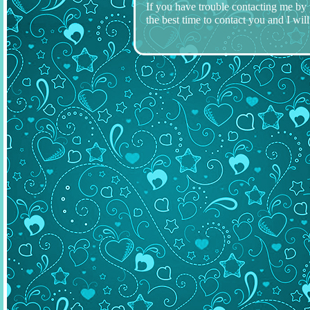
If you have trouble contacting me by
the best time to contact you and I will