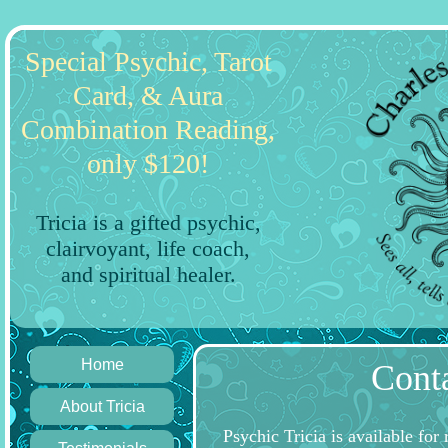
Special Psychic, Tarot
Card, & Aura
Combination Reading,
only $120!
Tricia is a gifted psychic,
clairvoyant, life coach,
and spiritual healer.
Home
Conta
About Tricia
Psychic Tricia is available for