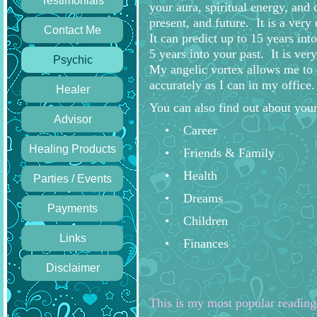
Testimonials
your aura, spiritual energy, and 
present, and future. It is a very
Contact Me
It can predict up to 15 years int
5 years into your past. It is very
Psychic
My angelic vortex allows me to 
accurately as I can in my office.
Healer
You can also find out about your
Advisor
Career
Healing Products
Friends & Family
Health
Parties / Events
Dreams
Payments
Children
Links
Finances
Disclaimer
This is my most popular reading