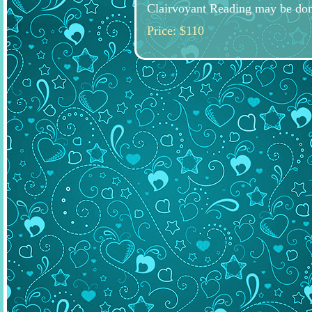
Clairvoyant Reading may be don
Price: $110