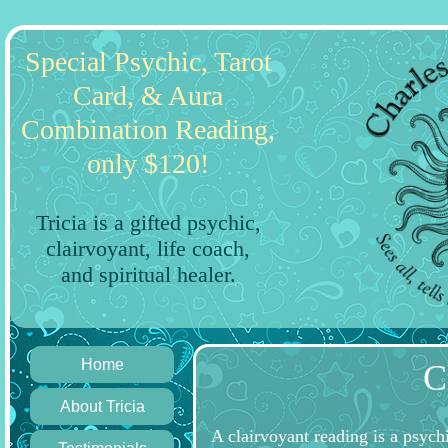
Special Psychic, Tarot
Card, & Aura
Combination Reading,
only $120!
Tricia is a gifted psychic,
clairvoyant, life coach,
and spiritual healer.
Home
C
About Tricia
A clairvoyant reading is a psych